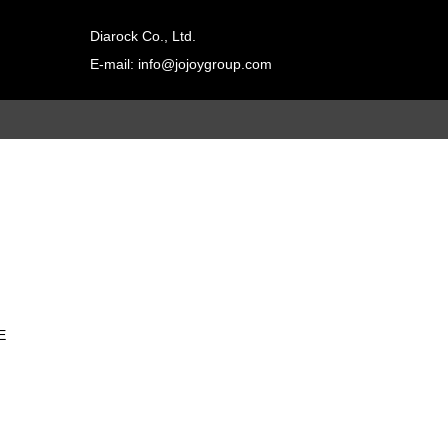
Diarock Co., Ltd.
E-mail: info@jojoygroup.com
Contact
adad双击进行
a编辑
E