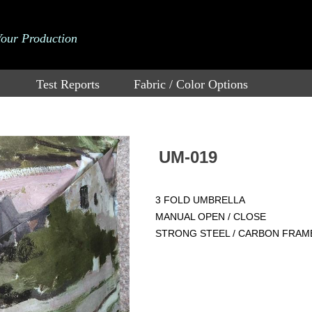
Your Production
Test Reports
Fabric / Color Options
UM-019
3 FOLD UMBRELLA
MANUAL OPEN / CLOSE
STRONG STEEL / CARBON FRAM
Price：
$
2.95