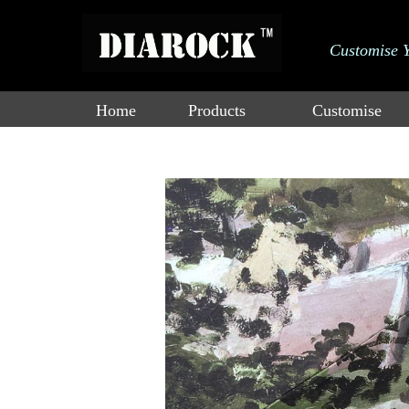
大标
Customise 
adad双击进行
Catalogue
a编辑
Home
Products
Customise